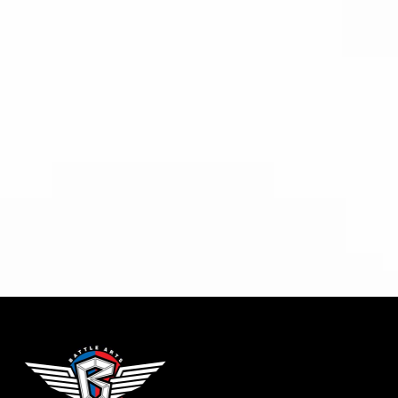
Relieve pain and improve
circulation.