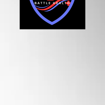
Battle Health
Your Path to Recovery &
Performance