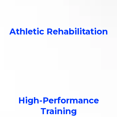
Relieve pain and improve
circulation.
Athletic Rehabilitation
Relieve pain and improve
circulation.
High-Performance
Training