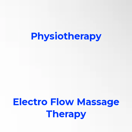
Physiotherapy
Customized assessments,
treatment & recovery.
Electro Flow Massage
Therapy