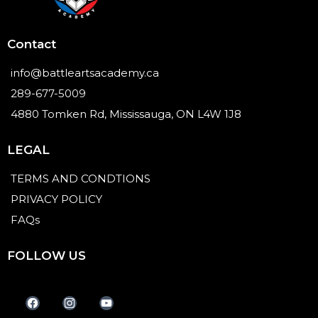
Contact
info@battleartsacademy.ca
289-677-5009
4880 Tomken Rd, Mississauga, ON L4W 1J8
LEGAL
TERMS AND CONDTIONS
PRIVACY POLICY
FAQs
FOLLOW US