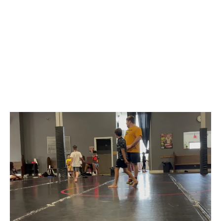
Build Confidence, Strength & Lasting
Memories
From gymnastics to martial arts, every camp
at Battle Arts Academy Mississauga helps
kids grow stronger, more confident, and more
connected.