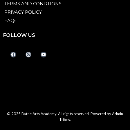
TERMS AND CONDTIONS
PRIVACY POLICY
FAQs
FOLLOW US
© 2025 Battle Arts Academy. All rights reserved. Powered by
Admin
Tribes.