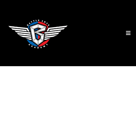
Kids Camps Mississauga
PA Day, Winter Break,
Christmas & Summer
Camps at Battle Arts