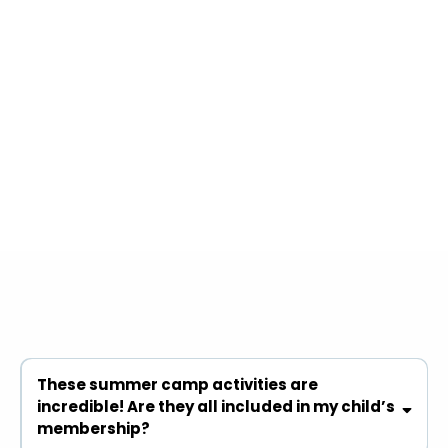
FAQs
These summer camp activities are
incredible! Are they all included in my child’s
membership?