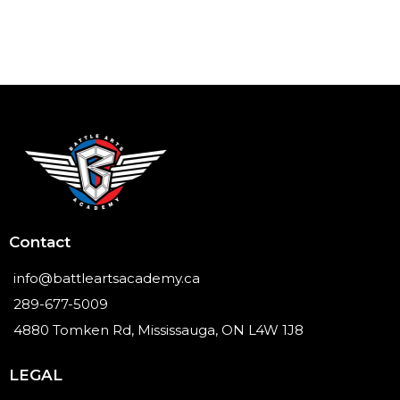
Contact
info@battleartsacademy.ca
289-677-5009
4880 Tomken Rd, Mississauga, ON L4W 1J8
LEGAL