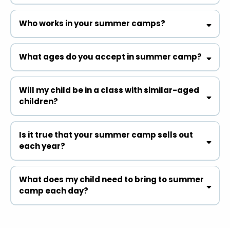
Who works in your summer camps?
What ages do you accept in summer camp?
Will my child be in a class with similar-aged
children?
Is it true that your summer camp sells out
each year?
What does my child need to bring to summer
camp each day?