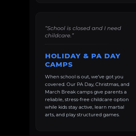
“School is closed and I need
childcare.”
HOLIDAY & PA DAY
CAMPS
When school is out, we’ve got you
covered. Our PA Day, Christmas, and
March Break camps give parents a
reliable, stress-free childcare option
while kids stay active, learn martial
arts, and play structured games.