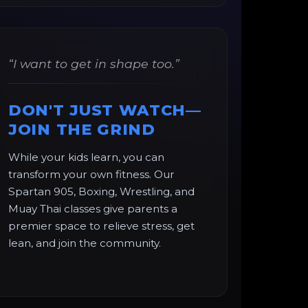
“I want to get in shape too.”
DON'T JUST WATCH—
JOIN THE GRIND
While your kids learn, you can
transform your own fitness. Our
Spartan 905, Boxing, Wrestling, and
Muay Thai classes give parents a
premier space to relieve stress, get
lean, and join the community.