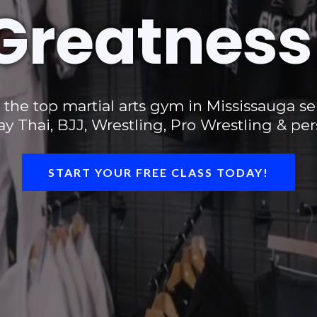
Greatness
, the top martial arts gym in Mississauga s
 Thai, BJJ, Wrestling, Pro Wrestling & pers
START YOUR FREE CLASS TODAY!