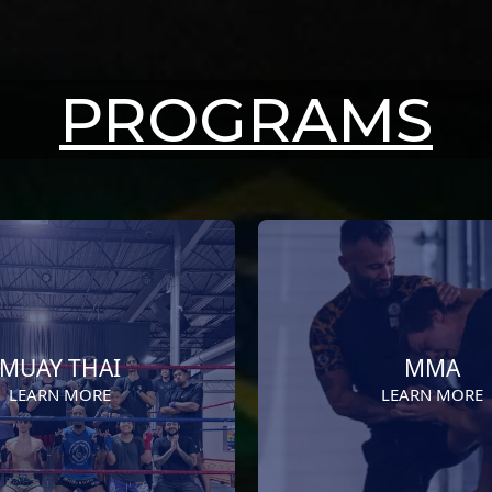
PROGRAMS
MUAY THAI
MMA
LEARN MORE
LEARN MORE