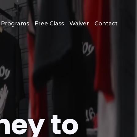
s Programs
Free Class
Waiver
Contact
ney to