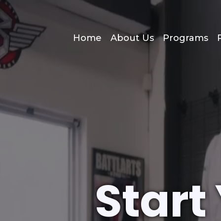
Home
About Us
Programs
Start