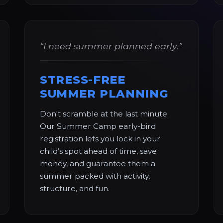
“I need summer planned early.”
STRESS-FREE
SUMMER PLANNING
Don't scramble at the last minute.
Our Summer Camp early-bird
registration lets you lock in your
child’s spot ahead of time, save
money, and guarantee them a
summer packed with activity,
structure, and fun.