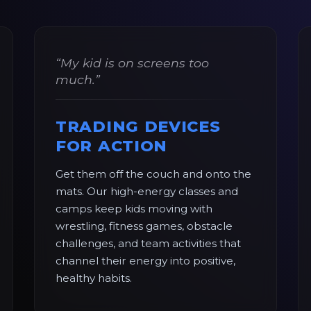
“My kid is on screens too
much.”
TRADING DEVICES
FOR ACTION
Get them off the couch and onto the
mats. Our high-energy classes and
camps keep kids moving with
wrestling, fitness games, obstacle
challenges, and team activities that
channel their energy into positive,
healthy habits.