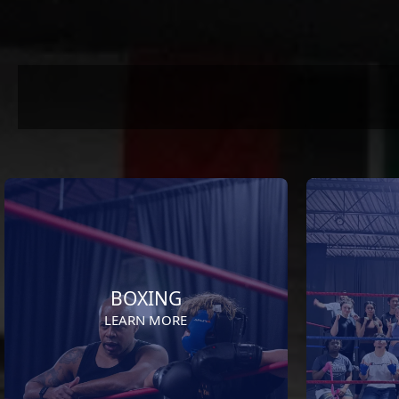
BOXING
LEARN MORE