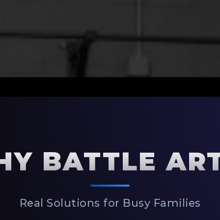
Y BATTLE AR
Real Solutions for Busy Families