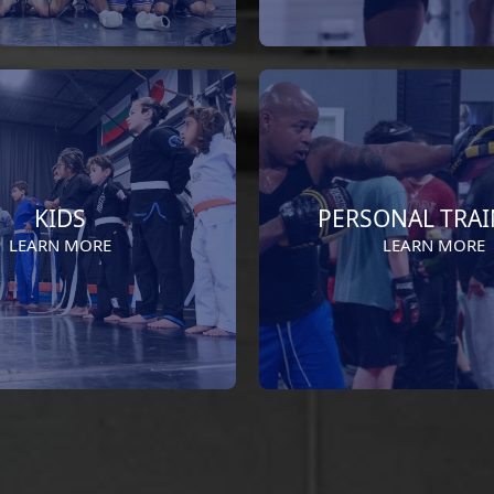
KIDS
PERSONAL TRA
LEARN MORE
LEARN MORE