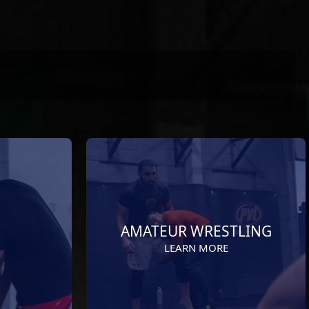
AMATEUR WRESTLING
LEARN MORE