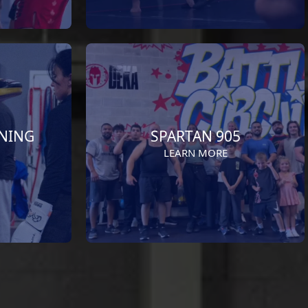
INING
SPARTAN 905
LEARN MORE