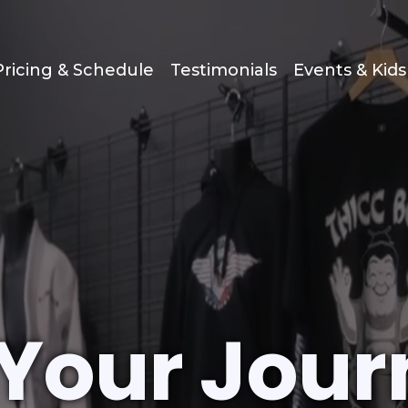
Pricing & Schedule
Testimonials
Events & Kid
 Your Jour