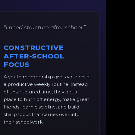
“I need structure after school.”
CONSTRUCTIVE
AFTER-SCHOOL
FOCUS
A youth membership gives your child
a productive weekly routine. Instead
of unstructured time, they get a
place to burn off energy, make great
friends, learn discipline, and build
sharp focus that carries over into
their schoolwork.