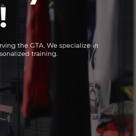
!
erving the GTA. We specialize in
onalized training.