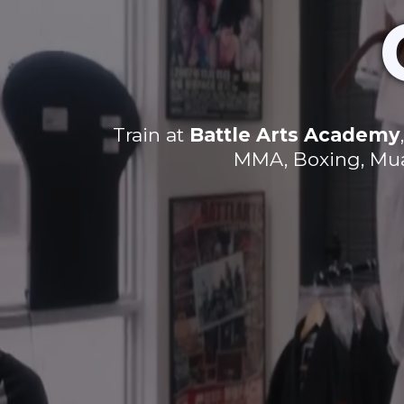
Train at
Battle Arts Academy
MMA, Boxing, Muay