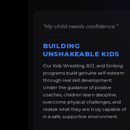
“My child needs confidence.”
BUILDING
UNSHAKEABLE KIDS
Our Kids Wrestling, BJJ, and Striking
programs build genuine self-esteem
through real skill development.
Under the guidance of positive
coaches, children learn discipline,
overcome physical challenges, and
realize what they are truly capable of
in a safe, supportive environment.