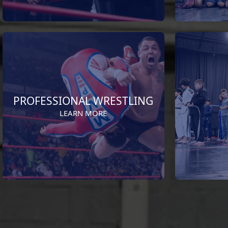
PROFESSIONAL WRESTLING
LEARN MORE